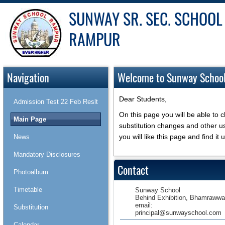
SUNWAY SR. SEC. SCHOOL
RAMPUR
Navigation
Welcome to Sunway Schoo
Dear Students,
Admission Test 22 Feb Reslt
On this page you will be able to 
Main Page
substitution changes and other u
you will like this page and find it u
News
Mandatory Disclosures
Contact
Photoalbum
Timetable
Sunway School
Behind Exhibition, Bhamrawwa
email:
Substitution
principal@sunwayschool.com
Calendar