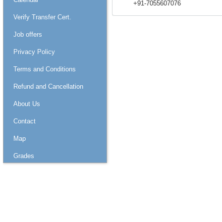
+91-7055607076
Verify Transfer Cert.
Job offers
Privacy Policy
Terms and Conditions
Refund and Cancellation
About Us
Contact
Map
Grades