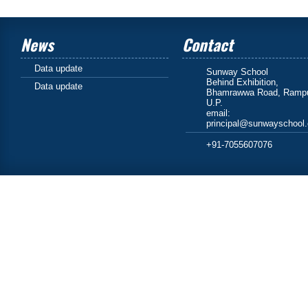
News
Contact
Data update
Sunway School
Behind Exhibition,
Data update
Bhamrawwa Road, Rampu
U.P.
email:
principal@sunwayschool
+91-7055607076