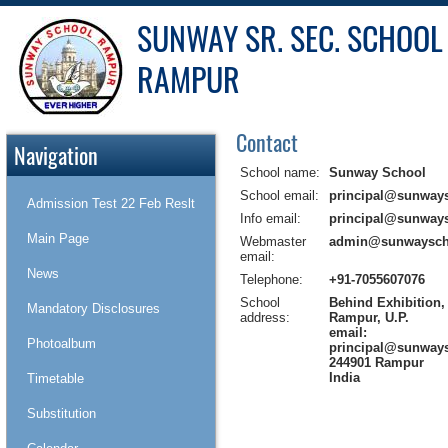
SUNWAY SR. SEC. SCHOOL
RAMPUR
Contact
Navigation
School name:
Sunway School
School email:
principal@sunway
Admission Test 22 Feb Reslt
Info email:
principal@sunway
Main Page
Webmaster
admin@sunwaysch
email:
News
Telephone:
+91-7055607076
School
Behind Exhibition
Mandatory Disclosures
address:
Rampur, U.P.
email:
Photoalbum
principal@sunway
244901 Rampur
India
Timetable
Substitution