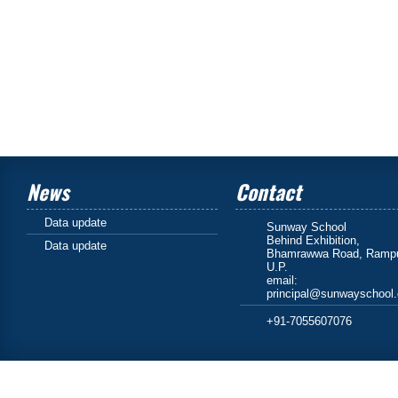
News
Contact
Data update
Sunway School
Behind Exhibition,
Data update
Bhamrawwa Road, Rampu
U.P.
email:
principal@sunwayschool
+91-7055607076