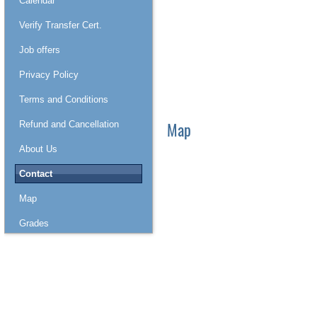
Calendar
Verify Transfer Cert.
Job offers
Privacy Policy
Terms and Conditions
Map
Refund and Cancellation
About Us
Contact
Map
Grades